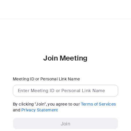
Join Meeting
Meeting ID or Personal Link Name
By clicking "Join", you agree to our
Terms of Services
and
Privacy Statement
Join