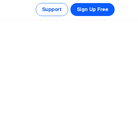
Support
Sign Up Free