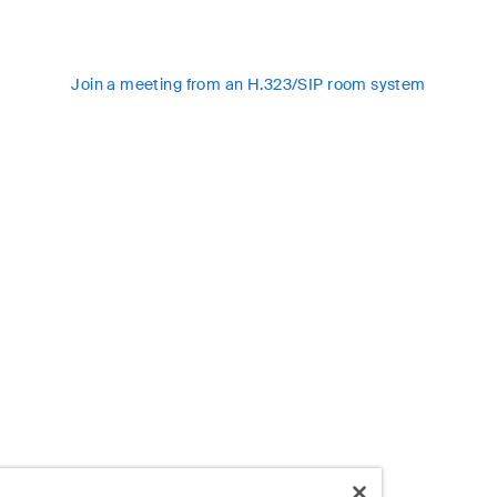
Join a meeting from an H.323/SIP room system